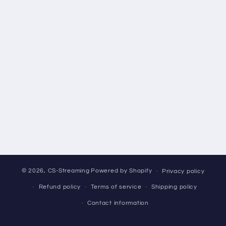
© 2026,
CS-Streaming
Powered by Shopify
Privacy policy
Refund policy
Terms of service
Shipping policy
Contact information