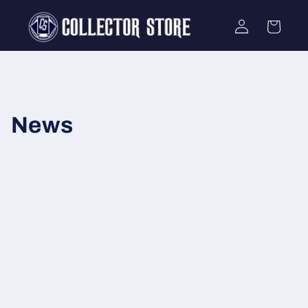
Skip to
Log
content
Cart
in
News