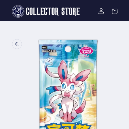
Skip to
Log
content
Cart
in
Skip to
product
information