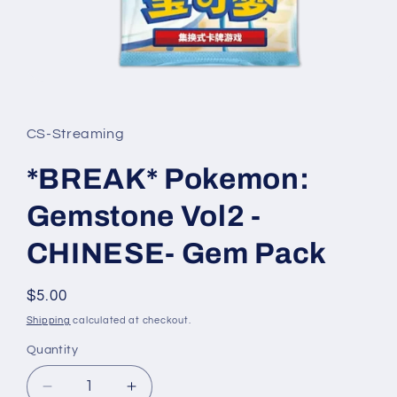
Open
media
1
in
CS-Streaming
modal
*BREAK* Pokemon:
Gemstone Vol2 -
CHINESE- Gem Pack
Regular
$5.00
price
Shipping
calculated at checkout.
Quantity
Quantity
Decrease
Increase