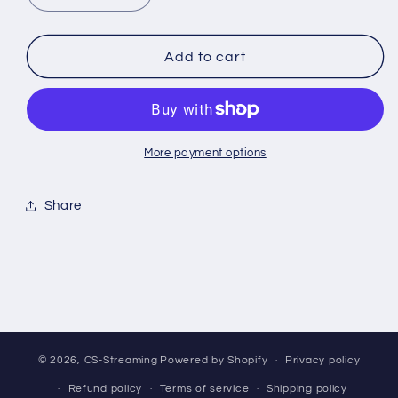
quantity
quantity
for
for
*BREAK*
*BREAK*
Add to cart
Pokemon:
Pokemon:
Gemstone
Gemstone
Vol2
Vol2
-
-
CHINESE-
CHINESE-
More payment options
Gem
Gem
Pack
Pack
Share
© 2026,
CS-Streaming
Powered by Shopify
Privacy policy
Refund policy
Terms of service
Shipping policy