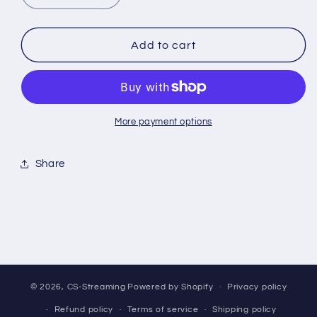
quantity
quantity
for
for
*BREAK*
*BREAK*
Add to cart
Pokemon:
Pokemon:
Prismatic
Prismatic
Evolutions
Evolutions
Pack
Pack
[SV8.5]
[SV8.5]
More payment options
Share
© 2026,
CS-Streaming
Powered by Shopify
Privacy policy
Refund policy
Terms of service
Shipping policy