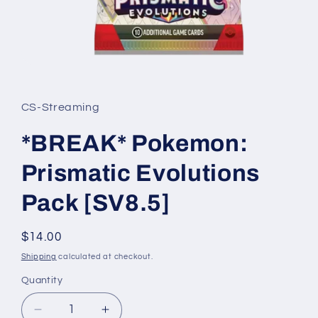
Open
media
1
in
CS-Streaming
modal
*BREAK* Pokemon:
Prismatic Evolutions
Pack [SV8.5]
Regular
$14.00
price
Shipping
calculated at checkout.
Quantity
Quantity
Decrease
Increase