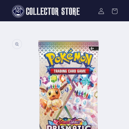
Skip to
Log
content
Cart
in
Skip to
product
information